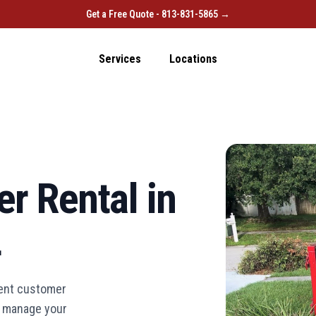
Get a Free Quote - 813-831-5865 →
Services
Locations
r Rental in
L
lent customer
ou manage your