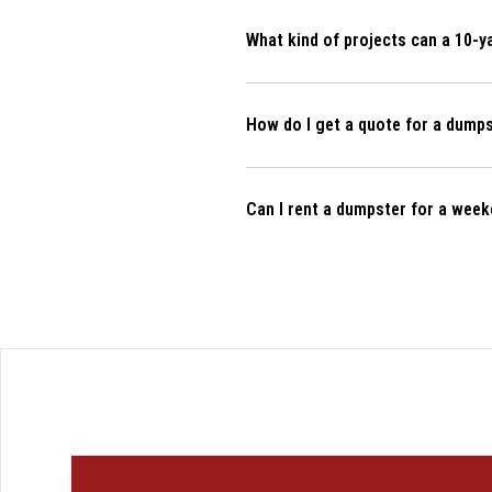
Can I rent a dumpster for a week