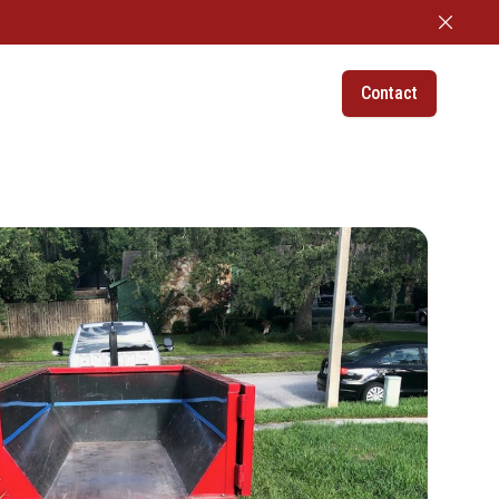
Dismiss
Contact