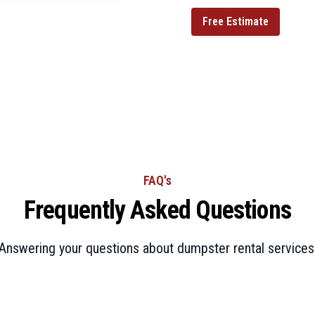
Free Estimate
FAQ's
Frequently Asked Questions
Answering your questions about dumpster rental services