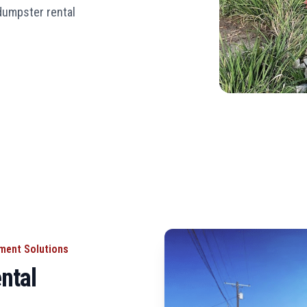
 dumpster rental
ement Solutions
ntal
L