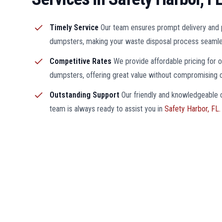
Timely Service
Our team ensures prompt delivery and 
dumpsters, making your waste disposal process seamle
Competitive Rates
We provide affordable pricing for 
dumpsters, offering great value without compromising on
Outstanding Support
Our friendly and knowledgeable
team is always ready to assist you in
Safety Harbor, FL.