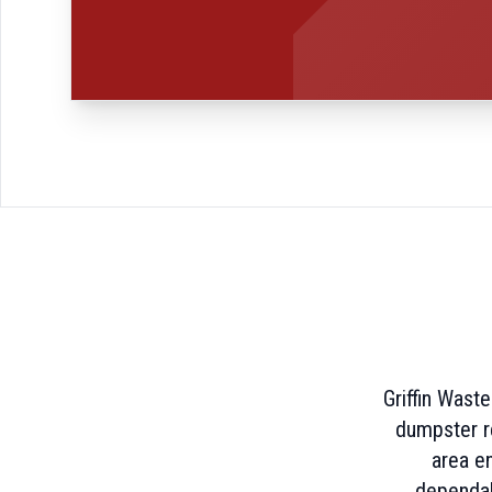
Griffin Wast
dumpster re
area e
dependab