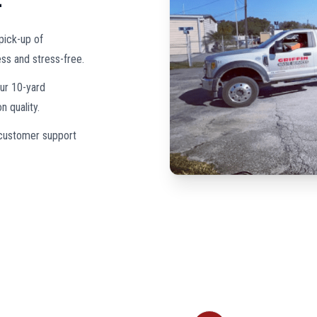
pick-up of
ss and stress-free.
our 10-yard
 quality.
 customer support