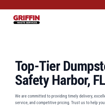
Griffin Waste Services
Top-Tier Dumpste
Safety Harbor, F
We are committed to providing timely delivery, excel
service, and competitive pricing. Trust us to help y