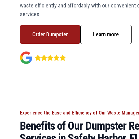
waste efficiently and affordably with our convenient
services.
Order Dumpster
Learn more
Experience the Ease and Efficiency of Our Waste Manag
Benefits of Our Dumpster Re
Services in Safety Harbor, F