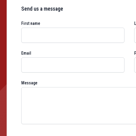
Send us a message
First name
Email
Message