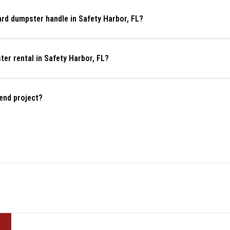
What kind of projects can a 10-yard dumpster handle in Safety Harbor, FL?
How do I get a quote for a dumpster rental in Safety Harbor, FL?
end project?