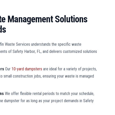
ste Management Solutions
ds
ffin Waste Services understands the specific waste
ts of Safety Harbor, FL, and delivers customized solutions
ers
Our
10-yard dumpsters
are ideal for a variety of projects,
o small construction jobs, ensuring your waste is managed
ons
We offer flexible rental periods to match your schedule,
the dumpster for as long as your project demands in Safety