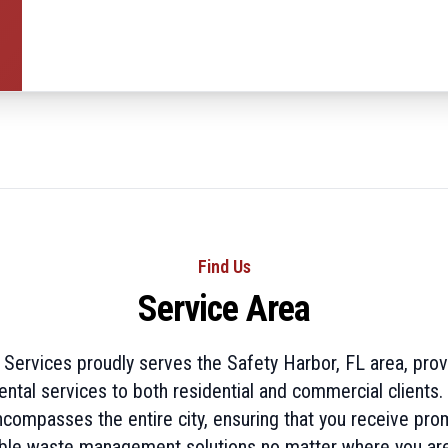
Find Us
Service Area
e Services proudly serves the Safety Harbor, FL area, provi
ntal services to both residential and commercial clients.
ncompasses the entire city, ensuring that you receive pro
le waste management solutions no matter where you are