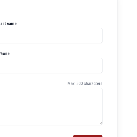
Last name
Phone
Max. 500 characters