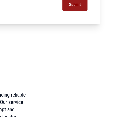
Submit
ding reliable
 Our service
mpt and
 located.