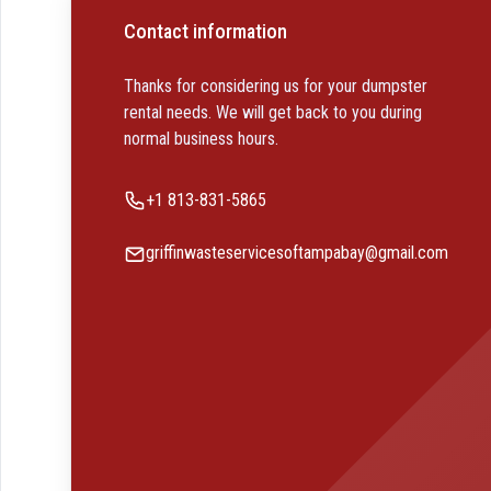
Contact information
Thanks for considering us for your dumpster
rental needs. We will get back to you during
normal business hours.
Phone number
+1 813-831-5865
Email
griffinwasteservicesoftampabay@gmail.com