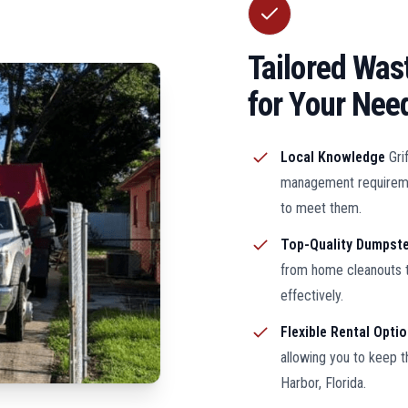
Tailored Wa
for Your Nee
Local Knowledge
Gri
management requiremen
to meet them.
Top-Quality Dumpst
from home cleanouts t
effectively.
Flexible Rental Opti
allowing you to keep 
Harbor, Florida.