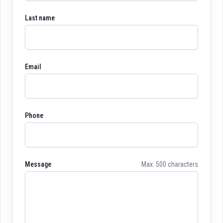
Last name
Email
Phone
Message
Max. 500 characters