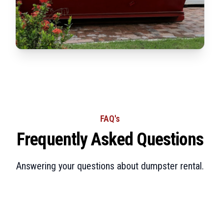
FAQ's
Frequently Asked Questions
Answering your questions about dumpster rental.