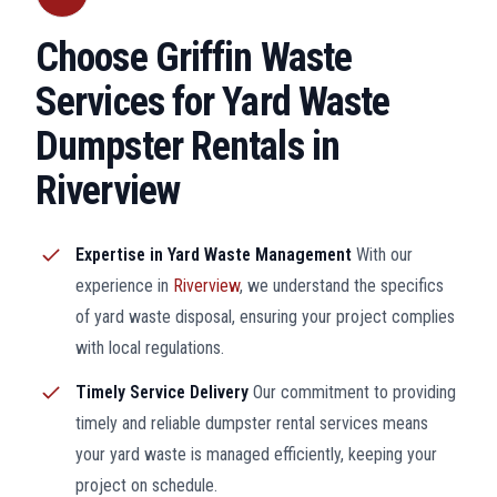
Choose Griffin Waste
Services for Yard Waste
Dumpster Rentals in
Riverview
Expertise in Yard Waste Management
With our
experience in
Riverview
, we understand the specifics
of yard waste disposal, ensuring your project complies
with local regulations.
Timely Service Delivery
Our commitment to providing
timely and reliable dumpster rental services means
your yard waste is managed efficiently, keeping your
project on schedule.