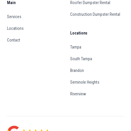
Main
Roofer Dumpster Rental
Construction Dumpster Rental
Services
Locations
Locations
Contact
Tampa
South Tampa
Brandon
Seminole Heights
Riverview