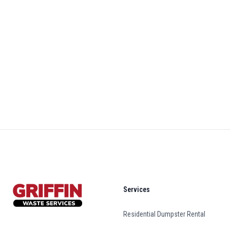
Footer
Services
Residential Dumpster Rental