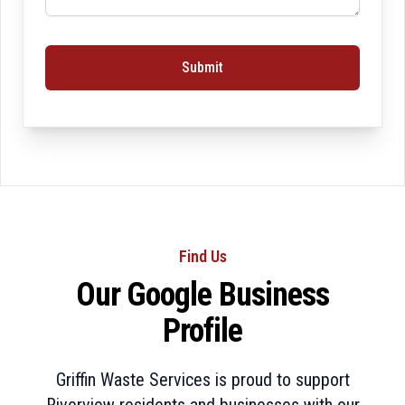
Submit
Find Us
Our Google Business
Profile
Griffin Waste Services is proud to support