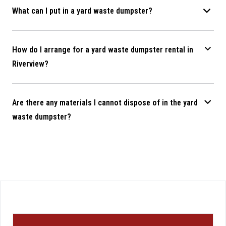
What can I put in a yard waste dumpster?
How do I arrange for a yard waste dumpster rental in
Riverview?
Are there any materials I cannot dispose of in the yard
waste dumpster?