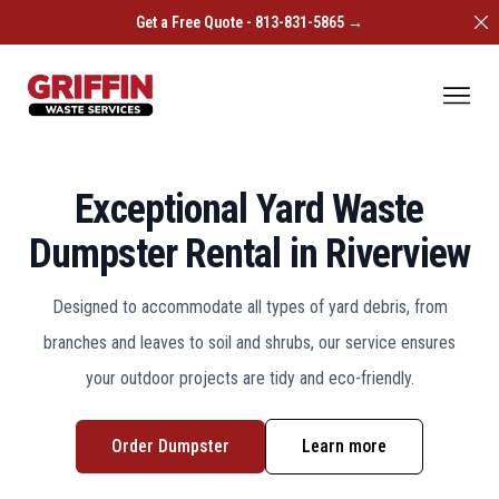
Di
Get a Free Quote - 813-831-5865 →
Griffin Waste Services
Ope
Exceptional Yard Waste
Dumpster Rental in Riverview
Designed to accommodate all types of yard debris, from
branches and leaves to soil and shrubs, our service ensures
your outdoor projects are tidy and eco-friendly.
Order Dumpster
Learn more