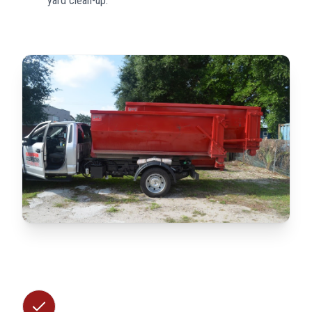
yard clean-up.