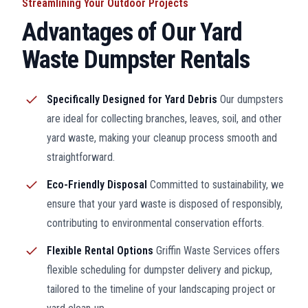
Streamlining Your Outdoor Projects
Advantages of Our Yard
Waste Dumpster Rentals
Specifically Designed for Yard Debris
Our dumpsters
are ideal for collecting branches, leaves, soil, and other
yard waste, making your cleanup process smooth and
straightforward.
Eco-Friendly Disposal
Committed to sustainability, we
ensure that your yard waste is disposed of responsibly,
contributing to environmental conservation efforts.
Flexible Rental Options
Griffin Waste Services offers
flexible scheduling for dumpster delivery and pickup,
tailored to the timeline of your landscaping project or