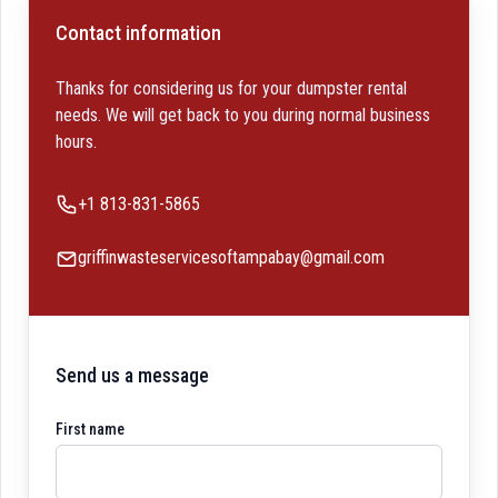
Contact information
Thanks for considering us for your dumpster rental
needs. We will get back to you during normal business
hours.
Phone number
+1 813-831-5865
Email
griffinwasteservicesoftampabay@gmail.com
Send us a message
First name