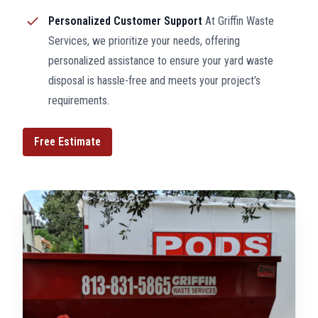
Personalized Customer Support
At Griffin Waste
Services, we prioritize your needs, offering
personalized assistance to ensure your yard waste
disposal is hassle-free and meets your project’s
requirements.
Free Estimate