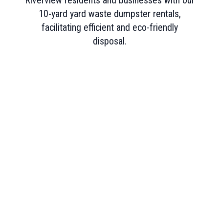
Riverview residents and businesses with our
10-yard yard waste dumpster rentals,
facilitating efficient and eco-friendly
disposal.