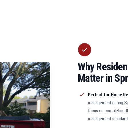
Why Resident
Matter in Spri
Perfect for Home R
management during Spr
focus on completing t
management standard