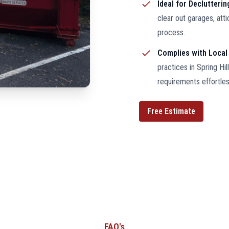
Ideal for Declutteri
clear out garages, att
process.
Complies with Local
practices in Spring Hi
requirements effortles
Free Estimate
FAQ's