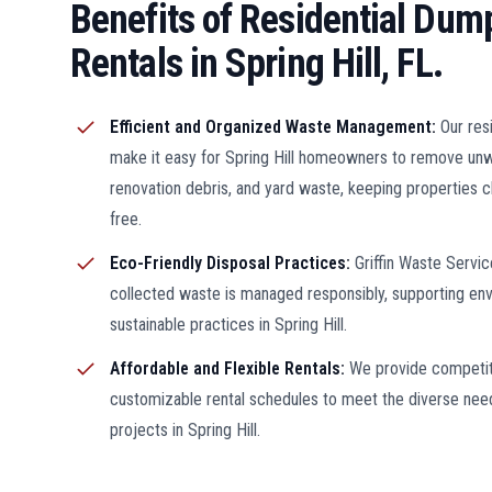
Benefits of Residential Dum
Rentals in Spring Hill, FL.
Efficient and Organized Waste Management:
Our res
make it easy for Spring Hill homeowners to remove un
renovation debris, and yard waste, keeping properties c
free.
Eco-Friendly Disposal Practices:
Griffin Waste Servic
collected waste is managed responsibly, supporting env
sustainable practices in Spring Hill.
Affordable and Flexible Rentals:
We provide competit
customizable rental schedules to meet the diverse need
projects in Spring Hill.