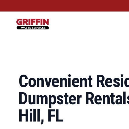
Griffin Waste Services
Convenient Resid
Dumpster Rentals
Hill, FL