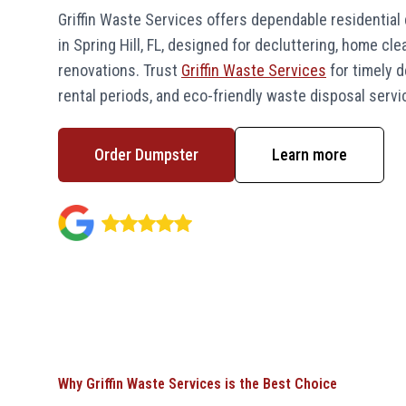
Griffin Waste Services offers dependable residential
in Spring Hill, FL, designed for decluttering, home cl
renovations. Trust
Griffin Waste Services
for timely de
rental periods, and eco-friendly waste disposal servi
Order Dumpster
Learn more
Why Griffin Waste Services is the Best Choice