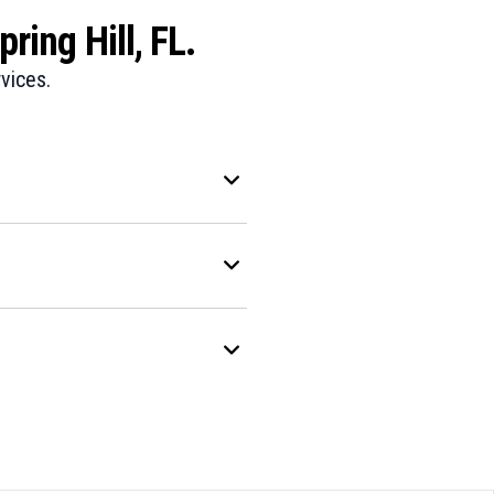
ring Hill, FL.
vices.