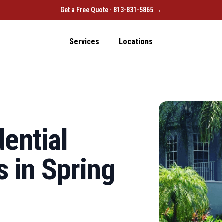
Get a Free Quote - 813-831-5865 →
Services
Locations
ential
 in Spring