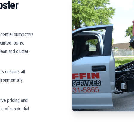
pster
idential dumpsters
wanted items,
lean and clutter-
es ensures all
ironmentally
ive pricing and
s of residential