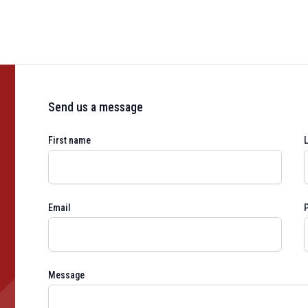
Send us a message
First name
Email
Message