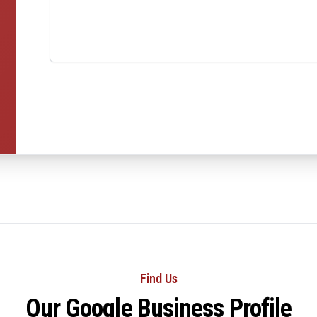
Find Us
Our Google Business Profile