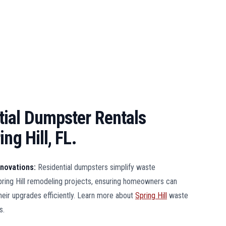
ial Dumpster Rentals
ng Hill, FL.
enovations:
Residential dumpsters simplify waste
ing Hill remodeling projects, ensuring homeowners can
heir upgrades efficiently. Learn more about
Spring Hill
waste
s.