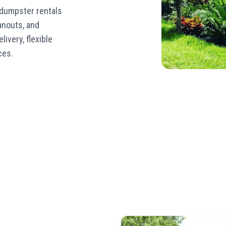
 dumpster rentals
eanouts, and
livery, flexible
ces.