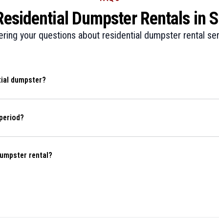
sidential Dumpster Rentals in Sp
ring your questions about residential dumpster rental ser
tial dumpster?
period?
dumpster rental?