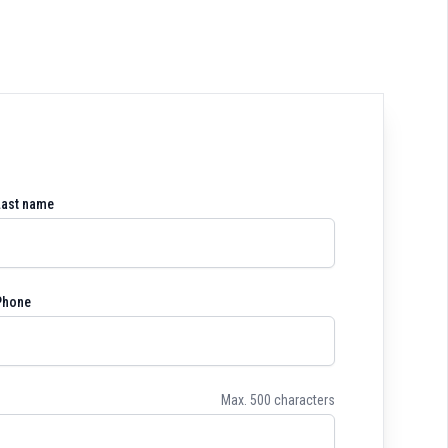
Last name
Phone
Max. 500 characters