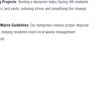
ng Projects:
Renting a dumpster helps Spring Hill residents
ics, and yards, reducing stress and simplifying the cleanup
 Waste Guidelines:
Our dumpsters ensure proper disposal
ll, helping residents meet local waste management
sly.