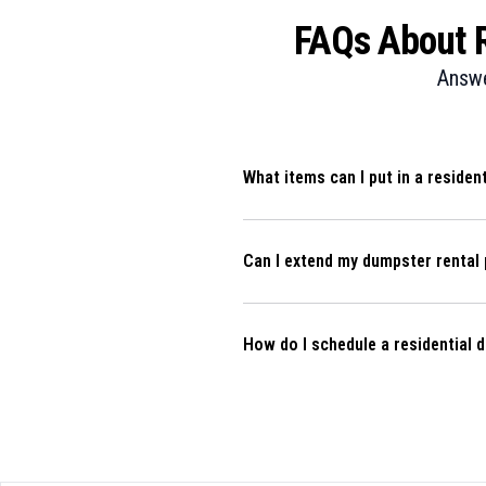
FAQs About Re
Answe
What items can I put in a residen
Can I extend my dumpster rental 
How do I schedule a residential 