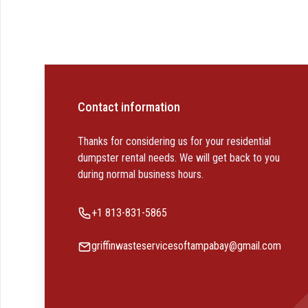
Contact information
Thanks for considering us for your residential
dumpster rental needs. We will get back to you
during normal business hours.
Phone number
+1 813-831-5865
Email
griffinwasteservicesoftampabay@gmail.com