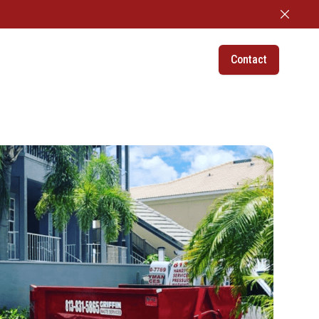
Dismiss
Contact